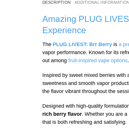
DESCRIPTION
ADDITIONAL INFORMATIO
Amazing PLUG LIVEST 
Experience
The
PLUG LIVEST: Brr Berry
is
a pr
vapor performance. Known for its refre
out among
fruit-inspired vape options
.
Inspired by sweet mixed berries with a
sweetness and smooth vapor production
the flavor vibrant throughout the sess
Designed with high-quality formulati
rich berry flavor
. Whether you are a 
that is both refreshing and satisfying.