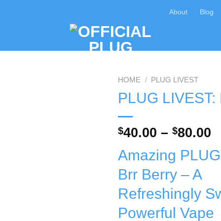
About
Blog
HOME
/
PLUG LIVEST
PLUG LIVEST: B
Add to wishlist
P
$
40.00
–
$
80.00
r
Amazing PLUG
$
t
Brr Berry – A
$
Refreshingly S
Powerful Vape