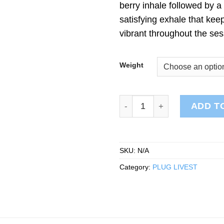
berry inhale followed by a
satisfying exhale that keep
vibrant throughout the ses
Weight
PLUG LIVEST: Brr Berry qua
ADD T
SKU:
N/A
Category:
PLUG LIVEST