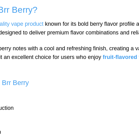
rr Berry?
ality vape product
known for its bold berry flavor profil
 designed to deliver premium flavor combinations and rel
rry notes with a cool and refreshing finish, creating a v
t an excellent choice for users who enjoy
fruit-flavore
Brr Berry
uction
n