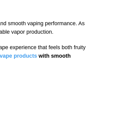
e and smooth vaping performance. As
iable vapor production.
ape experience that feels both fruity
d vape products
with smooth