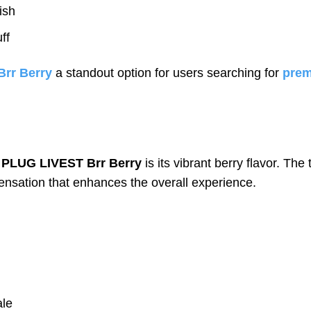
ish
ff
rr Berry
a standout option for users searching for
prem
f
PLUG LIVEST Brr Berry
is its vibrant berry flavor. The
ensation that enhances the overall experience.
ale