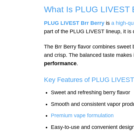
What Is PLUG LIVEST B
PLUG LIVEST Brr Berry
is
a high-qu
part of the PLUG LIVEST lineup, it is
The Brr Berry flavor combines sweet be
and crisp. The balanced taste makes i
performance
.
Key Features of PLUG LIVEST 
Sweet and refreshing berry flavor
Smooth and consistent vapor prod
Premium vape formulation
Easy-to-use and convenient desig