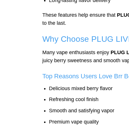
Long-lasting flavor delivery
These features help ensure that
PLUG
to the last.
Why Choose PLUG LIVE
Many vape enthusiasts enjoy
PLUG L
juicy berry sweetness and smooth vapo
Top Reasons Users Love Brr B
Delicious mixed berry flavor
Refreshing cool finish
Smooth and satisfying vapor
Premium vape quality