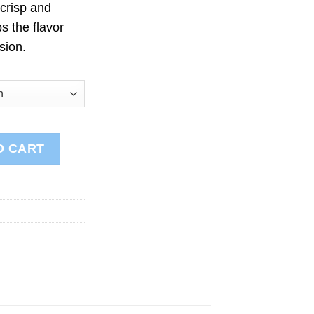
 crisp and
s the flavor
sion.
ntity
O CART