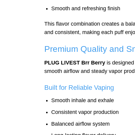
Smooth and refreshing finish
This flavor combination creates a bala
and consistent, making each puff enjo
Premium Quality and S
PLUG LIVEST Brr Berry
is designed 
smooth airflow and steady vapor prod
Built for Reliable Vaping
Smooth inhale and exhale
Consistent vapor production
Balanced airflow system