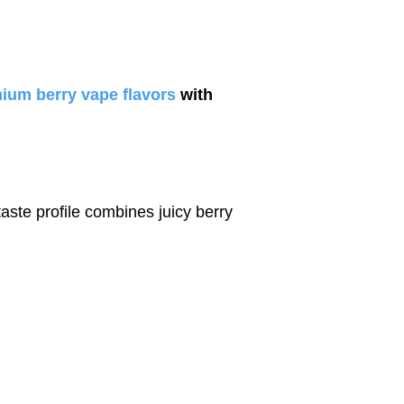
ium berry vape flavors
with
 taste profile combines juicy berry