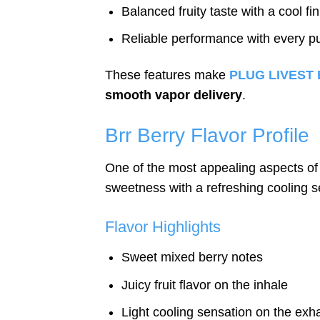
Balanced fruity taste with a cool fin
Reliable performance with every pu
These features make
PLUG LIVEST B
smooth vapor delivery
.
Brr Berry Flavor Profile
One of the most appealing aspects o
sweetness with a refreshing cooling s
Flavor Highlights
Sweet mixed berry notes
Juicy fruit flavor on the inhale
Light cooling sensation on the exh