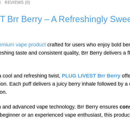
N
REVIEWS (0)
Brr Berry – A Refreshingly Swee
emium vape product
crafted for users who enjoy bold be
shing taste and consistent quality, Brr Berry delivers a 
 cool and refreshing twist,
PLUG LIVEST Brr Berry
offe
. Each puff delivers a juicy berry inhale followed by a 
ion.
on and advanced vape technology, Brr Berry ensures
cons
beginner or an experienced vape enthusiast, this produ