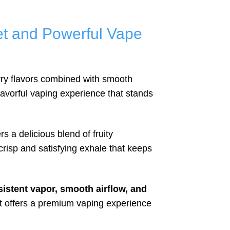
t and Powerful Vape
rry flavors combined with smooth
flavorful vaping experience that stands
rs a delicious blend of fruity
crisp and satisfying exhale that keeps
istent vapor, smooth airflow, and
ct offers a premium vaping experience