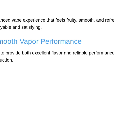
nced vape experience that feels fruity, smooth, and refr
yable and satisfying.
mooth Vapor Performance
to provide both excellent flavor and reliable performa
uction.