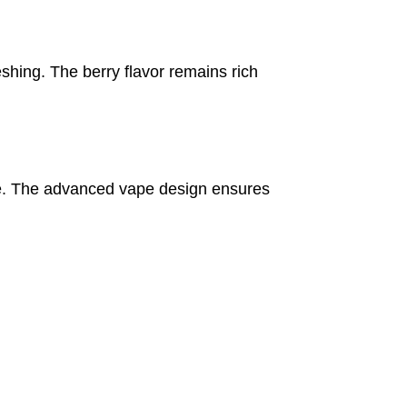
eshing. The berry flavor remains rich
nce. The advanced vape design ensures