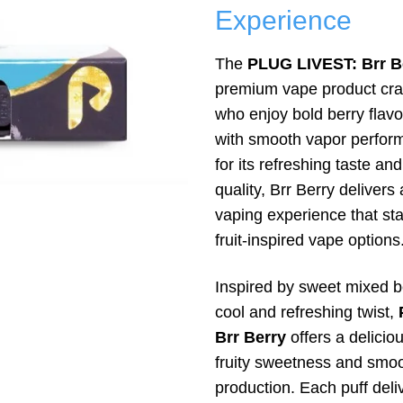
Experience
The
PLUG LIVEST: Brr B
premium vape product craf
who enjoy bold berry flav
with smooth vapor perfo
for its refreshing taste an
quality, Brr Berry delivers 
vaping experience that s
fruit-inspired vape options
Inspired by sweet mixed be
cool and refreshing twist,
Brr Berry
offers a delicio
fruity sweetness and smo
production. Each puff deliv