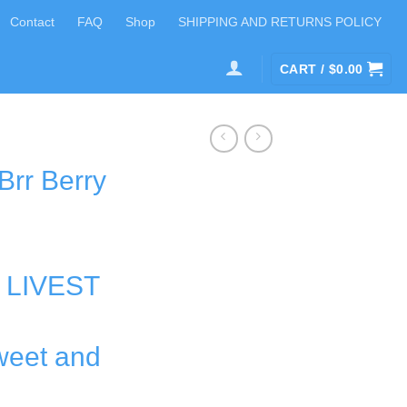
Contact
FAQ
Shop
SHIPPING AND RETURNS POLICY
CART /
$
0.00
rr Berry
rice
ange:
 LIVEST
40.00
hrough
80.00
weet and