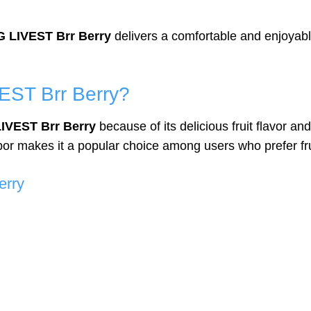
 LIVEST Brr Berry
delivers a comfortable and enjoyable
ST Brr Berry?
IVEST Brr Berry
because of its delicious fruit flavor an
r makes it a popular choice among users who prefer frui
erry