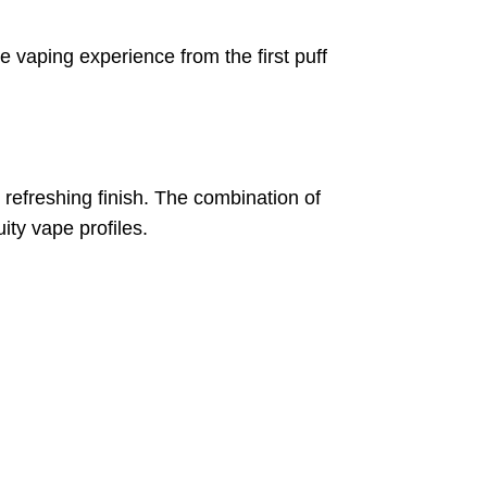
 vaping experience from the first puff
d refreshing finish. The combination of
ty vape profiles.