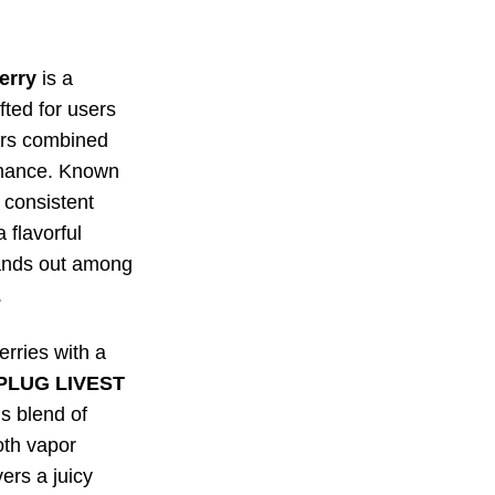
erry
is a
ted for users
ors combined
rmance. Known
d consistent
a flavorful
tands out among
.
rries with a
PLUG LIVEST
us blend of
oth vapor
ers a juicy