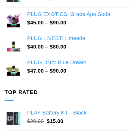
price
price
was:
is:
PLUG EXOTICS: Grape Ape Soda
$20.00.
$15.00.
Price
$
45.00
–
$
90.00
range:
$45.00
PLUG LIVEST: Limeade
through
Price
$
40.00
–
$
80.00
$90.00
range:
$40.00
PLUG DNA: Blue Dream
through
Price
$
47.00
–
$
90.00
$80.00
range:
$47.00
through
TOP RATED
$90.00
PLAY Battery Kit – Black
Original
Current
$
20.00
$
15.00
price
price
was:
is: