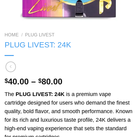
HOME
/
PLUG LIVEST
PLUG LIVEST: 24K
Price
40.00
–
80.00
$
$
range:
The
PLUG LIVEST: 24K
is a premium vape
$40.00
cartridge designed for users who demand the finest
through
quality, bold flavor, and smooth performance. Known
$80.00
for its rich and luxurious taste profile, 24K delivers a
high-end vaping experience that sets the standard
for premium cartridges.