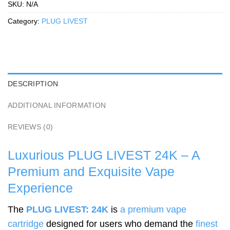
SKU:
N/A
Category:
PLUG LIVEST
DESCRIPTION
ADDITIONAL INFORMATION
REVIEWS (0)
Luxurious PLUG LIVEST 24K – A
Premium and Exquisite Vape
Experience
The
PLUG LIVEST: 24K
is
a premium vape
cartridge
designed for users who demand the
finest