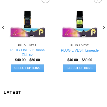
Add to wishlist
Add to wishlist
PLUG LIVEST
PLUG LIVEST
PLUG LIVEST: Bubba
PLUG LIVEST: Limeade
Zkittlez
Price
Price
$
40.00
–
$
80.00
$
40.00
–
$
80.00
range:
range:
$40.00
$40.00
SELECT OPTIONS
SELECT OPTIONS
through
through
$80.00
$80.00
This
This
product
product
has
has
multiple
multiple
LATEST
variants.
variants.
The
The