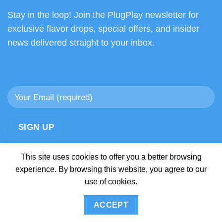
Stay in the loop! Join the PlugPlay newsletter for
exclusive flavor drops, special offers, and insider
news delivered straight to your inbox.
This site uses cookies to offer you a better browsing
experience. By browsing this website, you agree to our
use of cookies.
ABOUT
BLOG
CONTACT
FAQ
SHOP
SHIPPING AND RETURNS POLICY
ACCEPT
Copyright 2026 ©
Official Plug Play