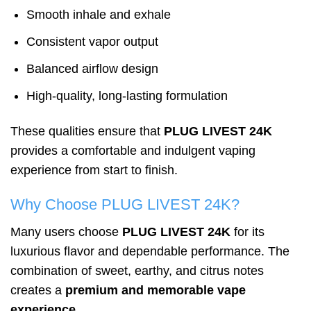
Smooth inhale and exhale
Consistent vapor output
Balanced airflow design
High-quality, long-lasting formulation
These qualities ensure that
PLUG LIVEST 24K
provides a comfortable and indulgent vaping
experience from start to finish.
Why Choose PLUG LIVEST 24K?
Many users choose
PLUG LIVEST 24K
for its
luxurious flavor and dependable performance. The
combination of sweet, earthy, and citrus notes
creates a
premium and memorable vape
experience
.