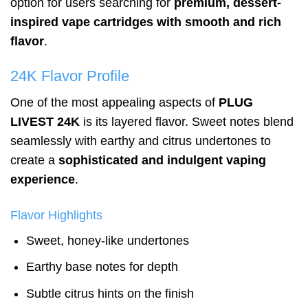
option for users searching for
premium, dessert-
inspired vape cartridges with smooth and rich
flavor
.
24K Flavor Profile
One of the most appealing aspects of
PLUG
LIVEST 24K
is its layered flavor. Sweet notes blend
seamlessly with earthy and citrus undertones to
create a
sophisticated and indulgent vaping
experience
.
Flavor Highlights
Sweet, honey-like undertones
Earthy base notes for depth
Subtle citrus hints on the finish