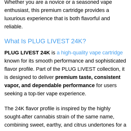
Whether you are a novice or a seasoned vape
enthusiast, this premium cartridge provides a
luxurious experience that is both flavorful and
reliable.
What Is PLUG LIVEST 24K?
PLUG LIVEST 24K
is
a high-quality vape cartridge
known for its smooth performance and sophisticated
flavor profile. Part of the PLUG LIVEST collection, it
is designed to deliver
premium taste, consistent
vapor, and dependable performance
for users
seeking a top-tier vape experience.
The 24K flavor profile is inspired by the highly
sought-after cannabis strain of the same name,
combining sweet, earthy, and citrus undertones for a