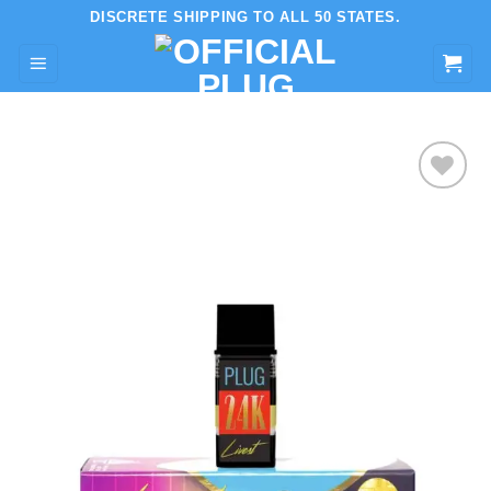
Skip
DISCRETE SHIPPING TO ALL 50 STATES.
to
content
Add to wishlist