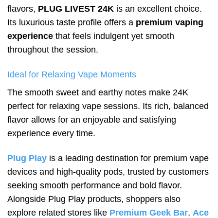
flavors,
PLUG LIVEST 24K
is an excellent choice.
Its luxurious taste profile offers a
premium vaping
experience
that feels indulgent yet smooth
throughout the session.
Ideal for Relaxing Vape Moments
The smooth sweet and earthy notes make 24K
perfect for relaxing vape sessions. Its rich, balanced
flavor allows for an enjoyable and satisfying
experience every time.
Plug Play
is a leading destination for premium vape
devices and high-quality pods, trusted by customers
seeking smooth performance and bold flavor.
Alongside Plug Play products, shoppers also
explore related stores like
Premium Geek Bar
,
Ace