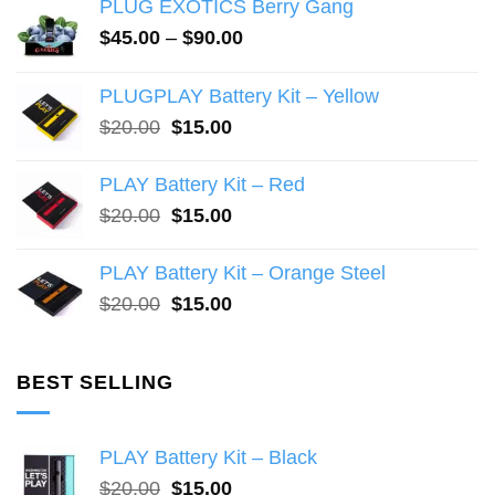
PLUG EXOTICS Berry Gang
options
options
may
may
Price
$
45.00
–
$
90.00
range:
be
be
$45.00
chosen
chosen
PLUGPLAY Battery Kit – Yellow
through
on
on
Original
Current
$
20.00
$
15.00
$90.00
the
the
price
price
product
product
was:
is:
PLAY Battery Kit – Red
page
page
$20.00.
$15.00.
Original
Current
$
20.00
$
15.00
price
price
was:
is:
PLAY Battery Kit – Orange Steel
$20.00.
$15.00.
Original
Current
$
20.00
$
15.00
price
price
was:
is:
$20.00.
$15.00.
BEST SELLING
PLAY Battery Kit – Black
Original
Current
$
20.00
$
15.00