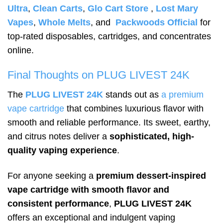
Ultra
,
Clean Carts
,
Glo Cart Store
,
Lost Mary
Vapes
,
Whole Melts
, and
Packwoods Official
for
top-rated disposables, cartridges, and concentrates
online.
Final Thoughts on PLUG LIVEST 24K
The
PLUG LIVEST 24K
stands out as
a premium
vape cartridge
that combines luxurious flavor with
smooth and reliable performance. Its sweet, earthy,
and citrus notes deliver a
sophisticated, high-
quality vaping experience
.
For anyone seeking a
premium dessert-inspired
vape cartridge with smooth flavor and
consistent performance
,
PLUG LIVEST 24K
offers an exceptional and indulgent vaping