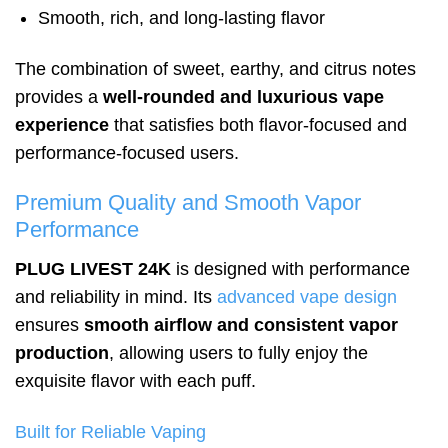
Smooth, rich, and long-lasting flavor
The combination of sweet, earthy, and citrus notes
provides a
well-rounded and luxurious vape
experience
that satisfies both flavor-focused and
performance-focused users.
Premium Quality and Smooth Vapor
Performance
PLUG LIVEST 24K
is designed with performance
and reliability in mind. Its
advanced vape design
ensures
smooth airflow and consistent vapor
production
, allowing users to fully enjoy the
exquisite flavor with each puff.
Built for Reliable Vaping