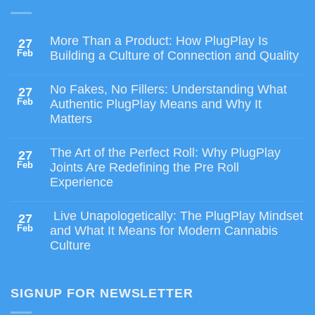
More Than a Product: How PlugPlay Is
27
Feb
Building a Culture of Connection and Quality
No Fakes, No Fillers: Understanding What
27
Feb
Authentic PlugPlay Means and Why It
Matters
The Art of the Perfect Roll: Why PlugPlay
27
Feb
Joints Are Redefining the Pre Roll
Experience
Live Unapologetically: The PlugPlay Mindset
27
Feb
and What It Means for Modern Cannabis
Culture
SIGNUP FOR NEWSLETTER