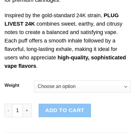
Inspired by the gold-standard 24K strain,
PLUG
LIVEST 24K
combines sweet, earthy, and citrusy
notes to create a balanced and satisfying vape.
Each puff offers a smooth inhale followed by a
flavorful, long-lasting exhale, making it ideal for
users who appreciate
high-quality, sophisticated
vape flavors
.
Weight
PLUG LIVEST: 24K quantity
ADD TO CART