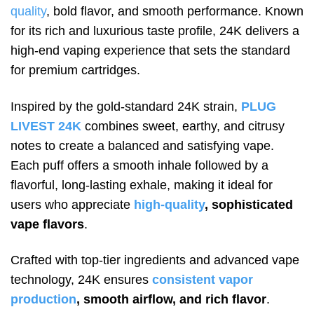
quality
, bold flavor, and smooth performance. Known
for its rich and luxurious taste profile, 24K delivers a
high-end vaping experience that sets the standard
for premium cartridges.
Inspired by the gold-standard 24K strain,
PLUG
LIVEST 24K
combines sweet, earthy, and citrusy
notes to create a balanced and satisfying vape.
Each puff offers a smooth inhale followed by a
flavorful, long-lasting exhale, making it ideal for
users who appreciate
high-quality
, sophisticated
vape flavors
.
Crafted with top-tier ingredients and advanced vape
technology, 24K ensures
consistent vapor
production
, smooth airflow, and rich flavor
.