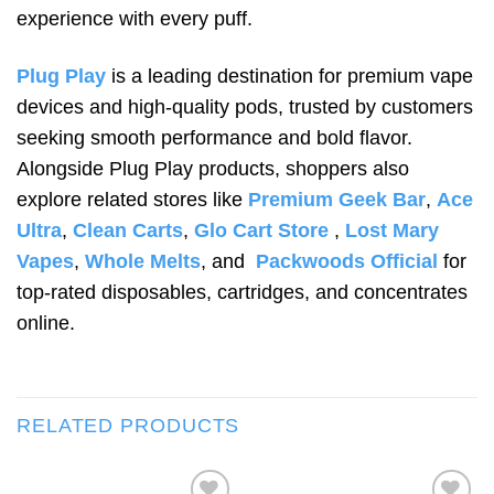
experience with every puff.
Plug Play
is a leading destination for premium vape
devices and high-quality pods, trusted by customers
seeking smooth performance and bold flavor.
Alongside Plug Play products, shoppers also
explore related stores like
Premium Geek Bar
,
Ace
Ultra
,
Clean Carts
,
Glo Cart Store
,
Lost Mary
Vapes
,
Whole Melts
, and
Packwoods Official
for
top-rated disposables, cartridges, and concentrates
online.
RELATED PRODUCTS