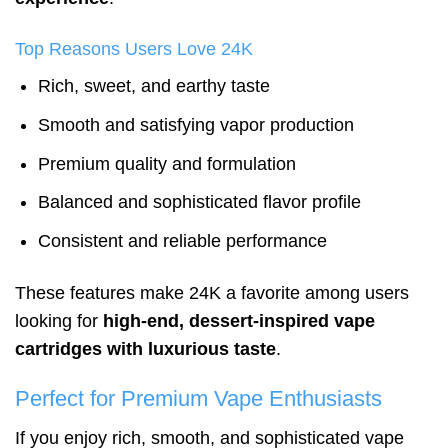
Top Reasons Users Love 24K
Rich, sweet, and earthy taste
Smooth and satisfying vapor production
Premium quality and formulation
Balanced and sophisticated flavor profile
Consistent and reliable performance
These features make 24K a favorite among users
looking for
high-end, dessert-inspired vape
cartridges with luxurious taste
.
Perfect for Premium Vape Enthusiasts
If you enjoy rich, smooth, and sophisticated vape