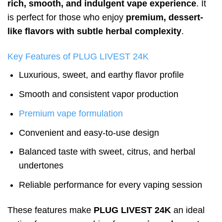
rich, smooth, and indulgent vape experience
. It
is perfect for those who enjoy
premium, dessert-
like flavors with subtle herbal complexity
.
Key Features of PLUG LIVEST 24K
Luxurious, sweet, and earthy flavor profile
Smooth and consistent vapor production
Premium vape formulation
Convenient and easy-to-use design
Balanced taste with sweet, citrus, and herbal
undertones
Reliable performance for every vaping session
These features make
PLUG LIVEST 24K
an ideal