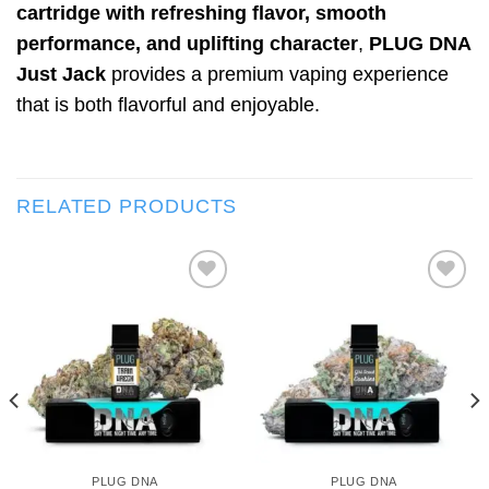
cartridge with refreshing flavor, smooth
performance, and uplifting character
,
PLUG DNA
Just Jack
provides a premium vaping experience
that is both flavorful and enjoyable.
RELATED PRODUCTS
Add to wishlist
Add to wishlist
PLUG DNA
PLUG DNA