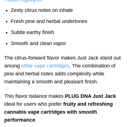
Zesty citrus notes on inhale
Fresh pine and herbal undertones
Subtle earthy finish
Smooth and clean vapor
The citrus-forward flavor makes Just Jack stand out
among
other vape cartridges
. The combination of
pine and herbal notes adds complexity while
maintaining a smooth and pleasant finish.
This flavor balance makes
PLUG DNA Just Jack
ideal for users who prefer
fruity and refreshing
cannabis vape cartridges with smooth
performance
.