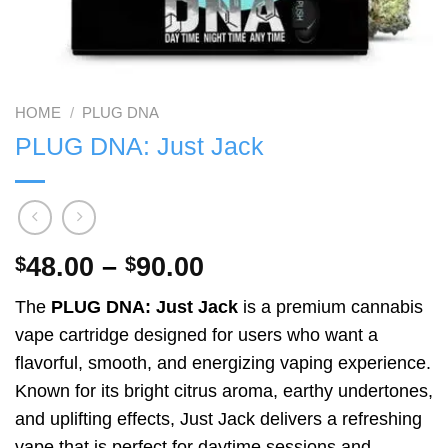
HOME
/
PLUG DNA
PLUG DNA: Just Jack
Price
48.00
–
90.00
$
$
range:
The
PLUG DNA: Just Jack
is a premium cannabis
$48.00
vape cartridge designed for users who want a
through
flavorful, smooth, and energizing vaping experience.
$90.00
Known for its bright citrus aroma, earthy undertones,
and uplifting effects, Just Jack delivers a refreshing
vape that is perfect for daytime sessions and