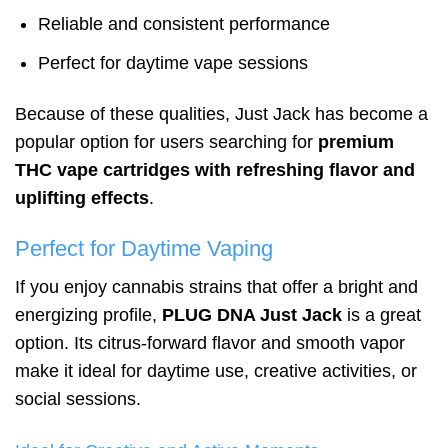
Reliable and consistent performance
Perfect for daytime vape sessions
Because of these qualities, Just Jack has become a
popular option for users searching for
premium
THC vape cartridges with refreshing flavor and
uplifting effects
.
Perfect for Daytime Vaping
If you enjoy cannabis strains that offer a bright and
energizing profile,
PLUG DNA Just Jack
is a great
option. Its citrus-forward flavor and smooth vapor
make it ideal for daytime use, creative activities, or
social sessions.