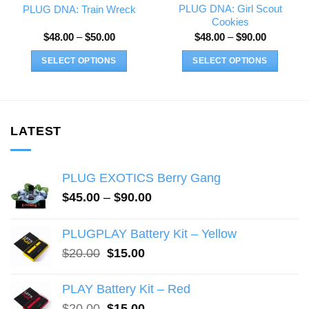
PLUG DNA: Girl Scout
PLUG DNA: Train Wreck
Cookies
Price
Price
$
48.00
–
$
50.00
$
48.00
–
$
90.00
range:
range:
$48.00
$48.00
SELECT OPTIONS
SELECT OPTIONS
through
through
$50.00
$90.00
This
This
product
product
has
has
multiple
multiple
LATEST
variants.
variants.
The
The
PLUG EXOTICS Berry Gang
options
options
may
may
Price
$
45.00
–
$
90.00
range:
be
be
$45.00
chosen
chosen
PLUGPLAY Battery Kit – Yellow
through
on
on
Original
Current
$
20.00
$
15.00
$90.00
the
the
price
price
product
product
was:
is:
PLAY Battery Kit – Red
page
page
$20.00.
$15.00.
Original
Current
$
20.00
$
15.00