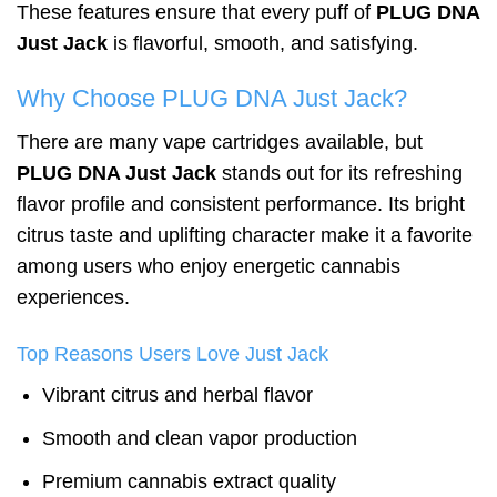
These features ensure that every puff of
PLUG DNA
Just Jack
is flavorful, smooth, and satisfying.
Why Choose PLUG DNA Just Jack?
There are many vape cartridges available, but
PLUG DNA Just Jack
stands out for its refreshing
flavor profile and consistent performance. Its bright
citrus taste and uplifting character make it a favorite
among users who enjoy energetic cannabis
experiences.
Top Reasons Users Love Just Jack
Vibrant citrus and herbal flavor
Smooth and clean vapor production
Premium cannabis extract quality