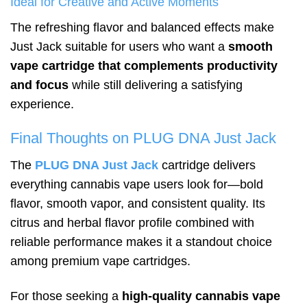
Ideal for Creative and Active Moments
The refreshing flavor and balanced effects make
Just Jack suitable for users who want a
smooth
vape cartridge that complements productivity
and focus
while still delivering a satisfying
experience.
Final Thoughts on PLUG DNA Just Jack
The
PLUG DNA Just Jack
cartridge delivers
everything cannabis vape users look for—bold
flavor, smooth vapor, and consistent quality. Its
citrus and herbal flavor profile combined with
reliable performance makes it a standout choice
among premium vape cartridges.
For those seeking a
high-quality cannabis vape