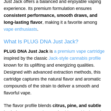
Just Jack offers a balanced and enjoyable vaping
experience. Its premium formulation ensures
consistent performance, smooth draws, and
long-lasting flavor
, making it a favorite among
vape enthusiasts
.
What Is PLUG DNA Just Jack?
PLUG DNA Just Jack
is
a premium vape cartridge
inspired by the classic
Jack-style cannabis profile
known for its uplifting and energizing qualities.
Designed with advanced extraction methods, this
cartridge captures the natural flavor and aromatic
compounds of the strain to deliver a smooth and
flavorful vape.
The flavor profile blends
citrus, pine, and subtle