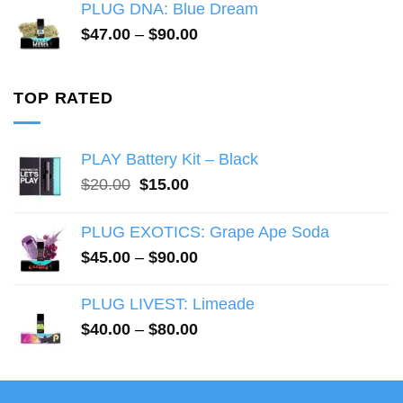
$40.00
PLUG DNA: Blue Dream
through
Price
$
47.00
–
$
90.00
$80.00
range:
$47.00
through
TOP RATED
$90.00
PLAY Battery Kit – Black
Original
Current
$
20.00
$
15.00
price
price
was:
is:
PLUG EXOTICS: Grape Ape Soda
$20.00.
$15.00.
Price
$
45.00
–
$
90.00
range:
$45.00
PLUG LIVEST: Limeade
through
Price
$
40.00
–
$
80.00
$90.00
range:
$40.00
through