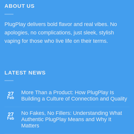
$80.00
ABOUT US
PlugPlay delivers bold flavor and real vibes. No
apologies, no complications, just sleek, stylish
vaping for those who live life on their terms.
LATEST NEWS
More Than a Product: How PlugPlay Is
27
Feb
Building a Culture of Connection and Quality
No Fakes, No Fillers: Understanding What
27
Feb
Authentic PlugPlay Means and Why It
Matters