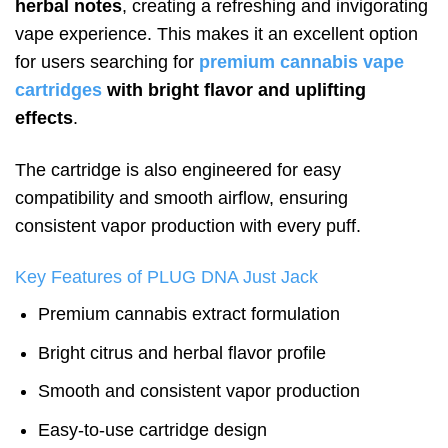
herbal notes
, creating a refreshing and invigorating
vape experience. This makes it an excellent option
for users searching for
premium cannabis vape
cartridges
with bright flavor and uplifting
effects
.
The cartridge is also engineered for easy
compatibility and smooth airflow, ensuring
consistent vapor production with every puff.
Key Features of PLUG DNA Just Jack
Premium cannabis extract formulation
Bright citrus and herbal flavor profile
Smooth and consistent vapor production
Easy-to-use cartridge design