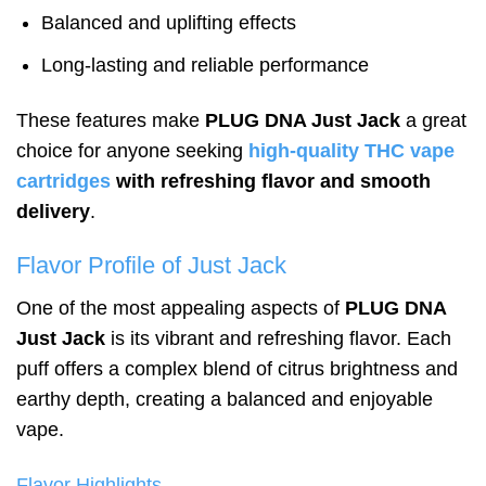
Balanced and uplifting effects
Long-lasting and reliable performance
These features make
PLUG DNA Just Jack
a great
choice for anyone seeking
high-quality THC vape
cartridges
with refreshing flavor and smooth
delivery
.
Flavor Profile of Just Jack
One of the most appealing aspects of
PLUG DNA
Just Jack
is its vibrant and refreshing flavor. Each
puff offers a complex blend of citrus brightness and
earthy depth, creating a balanced and enjoyable
vape.
Flavor Highlights