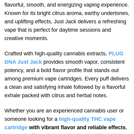
flavorful, smooth, and energizing vaping experience.
Known for its bright citrus aroma, earthy undertones,
and uplifting effects, Just Jack delivers a refreshing
vape that is perfect for daytime sessions and
creative moments.
Crafted with high-quality cannabis extracts,
PLUG
DNA Just Jack
provides smooth vapor, consistent
potency, and a bold flavor profile that stands out
among premium vape cartridges. Every puff delivers
a clean and satisfying inhale followed by a flavorful
exhale packed with citrus and herbal notes.
Whether you are an experienced cannabis user or
someone looking for a
high-quality THC vape
cartridge
with vibrant flavor and reliable effects
,