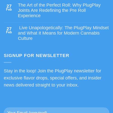
The Art of the Perfect Roll: Why PlugPlay
27
Feb
Joints Are Redefining the Pre Roll
Experience
Live Unapologetically: The PlugPlay Mindset
27
Feb
and What It Means for Modern Cannabis
Culture
SIGNUP FOR NEWSLETTER
Stay in the loop! Join the PlugPlay newsletter for
exclusive flavor drops, special offers, and insider
news delivered straight to your inbox.