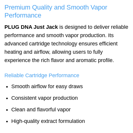
Premium Quality and Smooth Vapor
Performance
PLUG DNA Just Jack
is designed to deliver reliable
performance and smooth vapor production. Its
advanced cartridge technology ensures efficient
heating and airflow, allowing users to fully
experience the rich flavor and aromatic profile.
Reliable Cartridge Performance
Smooth airflow for easy draws
Consistent vapor production
Clean and flavorful vapor
High-quality extract formulation