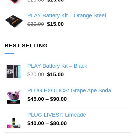
price
price
was:
is:
PLAY Battery Kit – Orange Steel
$20.00.
$15.00.
Original
Current
$
20.00
$
15.00
price
price
was:
is:
$20.00.
$15.00.
BEST SELLING
PLAY Battery Kit – Black
Original
Current
$
20.00
$
15.00
price
price
was:
is:
PLUG EXOTICS: Grape Ape Soda
$20.00.
$15.00.
Price
$
45.00
–
$
90.00
range:
$45.00
PLUG LIVEST: Limeade
through
Price
$
40.00
–
$
80.00
$90.00
range: