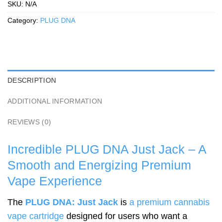
SKU:
N/A
Category:
PLUG DNA
DESCRIPTION
ADDITIONAL INFORMATION
REVIEWS (0)
Incredible PLUG DNA Just Jack – A
Smooth and Energizing Premium
Vape Experience
The
PLUG DNA: Just Jack
is
a premium cannabis
vape cartridge
designed for users who want a