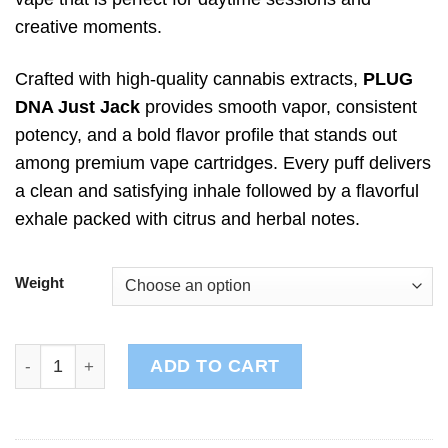
creative moments.
Crafted with high-quality cannabis extracts,
PLUG
DNA Just Jack
provides smooth vapor, consistent
potency, and a bold flavor profile that stands out
among premium vape cartridges. Every puff delivers
a clean and satisfying inhale followed by a flavorful
exhale packed with citrus and herbal notes.
Weight
PLUG DNA: Just Jack quantity
ADD TO CART