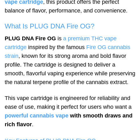
vape cartridge
, this product offers the perfect
balance of flavor, performance, and convenience.
What Is PLUG DNA Fire OG?
PLUG DNA Fire OG
is
a premium THC vape
cartridge
inspired by the famous
Fire OG cannabis
strain
, known for its strong aroma and bold flavor
profile. The cartridge is designed to deliver a
smooth, flavorful vaping experience while preserving
the natural terpene profile of the cannabis extract.
This vape cartridge is engineered for reliability and
ease of use, making it perfect for users who want a
powerful cannabis vape
with smooth draws and
rich flavor
.