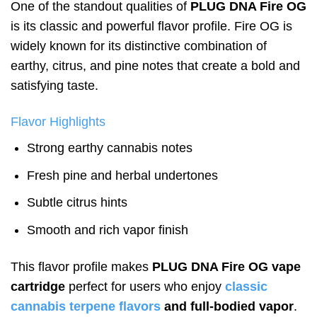
One of the standout qualities of
PLUG DNA Fire OG
is its classic and powerful flavor profile. Fire OG is
widely known for its distinctive combination of
earthy, citrus, and pine notes that create a bold and
satisfying taste.
Flavor Highlights
Strong earthy cannabis notes
Fresh pine and herbal undertones
Subtle citrus hints
Smooth and rich vapor finish
This flavor profile makes
PLUG DNA Fire OG vape
cartridge
perfect for users who enjoy
classic
cannabis terpene flavors
and full-bodied vapor
.