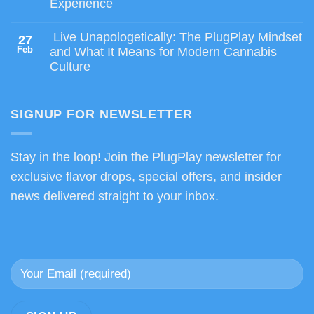
Experience
Live Unapologetically: The PlugPlay Mindset
27
Feb
and What It Means for Modern Cannabis
Culture
SIGNUP FOR NEWSLETTER
Stay in the loop! Join the PlugPlay newsletter for
exclusive flavor drops, special offers, and insider
news delivered straight to your inbox.