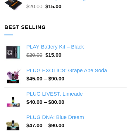
$20.00.
$15.00.
Original
Current
$
20.00
$
15.00
price
price
was:
is:
$20.00.
$15.00.
BEST SELLING
PLAY Battery Kit – Black
Original
Current
$
20.00
$
15.00
price
price
was:
is:
PLUG EXOTICS: Grape Ape Soda
$20.00.
$15.00.
Price
$
45.00
–
$
90.00
range:
$45.00
PLUG LIVEST: Limeade
through
Price
$
40.00
–
$
80.00
$90.00
range:
$40.00
PLUG DNA: Blue Dream
through
Price
$
47.00
–
$
90.00
$80.00