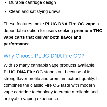
Durable cartridge design
Clean and satisfying draws
These features make
PLUG DNA Fire OG vape
a
dependable option for users seeking
premium THC
vape carts that deliver both flavor and
performance
.
Why Choose PLUG DNA Fire OG?
With so many cannabis vape products available,
PLUG DNA Fire OG
stands out because of its
strong flavor profile and premium extract quality. It
combines the classic Fire OG taste with modern
vape cartridge technology to create a reliable and
enjoyable vaping experience.