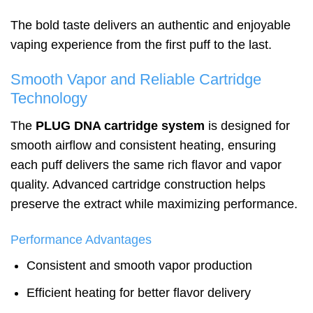
The bold taste delivers an authentic and enjoyable
vaping experience from the first puff to the last.
Smooth Vapor and Reliable Cartridge
Technology
The
PLUG DNA cartridge system
is designed for
smooth airflow and consistent heating, ensuring
each puff delivers the same rich flavor and vapor
quality. Advanced cartridge construction helps
preserve the extract while maximizing performance.
Performance Advantages
Consistent and smooth vapor production
Efficient heating for better flavor delivery