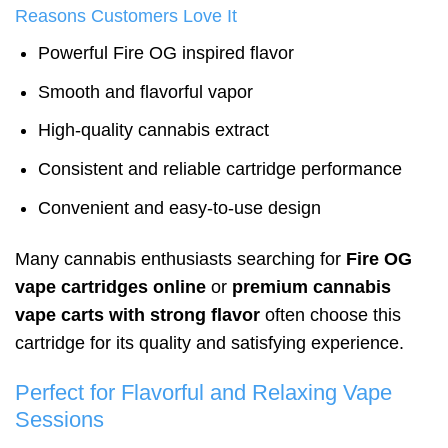
Reasons Customers Love It
Powerful Fire OG inspired flavor
Smooth and flavorful vapor
High-quality cannabis extract
Consistent and reliable cartridge performance
Convenient and easy-to-use design
Many cannabis enthusiasts searching for
Fire OG
vape cartridges online
or
premium cannabis
vape carts with strong flavor
often choose this
cartridge for its quality and satisfying experience.
Perfect for Flavorful and Relaxing Vape
Sessions