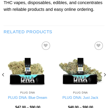
THC vapes, disposables, edibles, and concentrates
with reliable products and easy online ordering.
RELATED PRODUCTS
Add to wishlist
Add to wishlist
PLUG DNA
PLUG DNA
PLUG DNA: Blue Dream
PLUG DNA: Just Jack
Price
Price
$
47.00
–
$
90.00
$
48.00
–
$
90.00