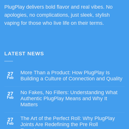
PlugPlay delivers bold flavor and real vibes. No
apologies, no complications, just sleek, stylish
vaping for those who live life on their terms.
LATEST NEWS
More Than a Product: How PlugPlay Is
27
Feb
Building a Culture of Connection and Quality
No Fakes, No Fillers: Understanding What
27
Feb
Authentic PlugPlay Means and Why It
Matters
The Art of the Perfect Roll: Why PlugPlay
27
Feb
Joints Are Redefining the Pre Roll