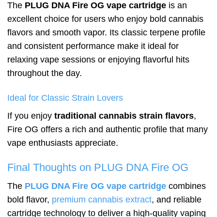
The
PLUG DNA Fire OG vape cartridge
is an
excellent choice for users who enjoy bold cannabis
flavors and smooth vapor. Its classic terpene profile
and consistent performance make it ideal for
relaxing vape sessions or enjoying flavorful hits
throughout the day.
Ideal for Classic Strain Lovers
If you enjoy
traditional cannabis strain flavors
,
Fire OG offers a rich and authentic profile that many
vape enthusiasts appreciate.
Final Thoughts on PLUG DNA Fire OG
The
PLUG DNA Fire OG vape cartridge
combines
bold flavor,
premium cannabis extract
, and reliable
cartridge technology to deliver a high-quality vaping