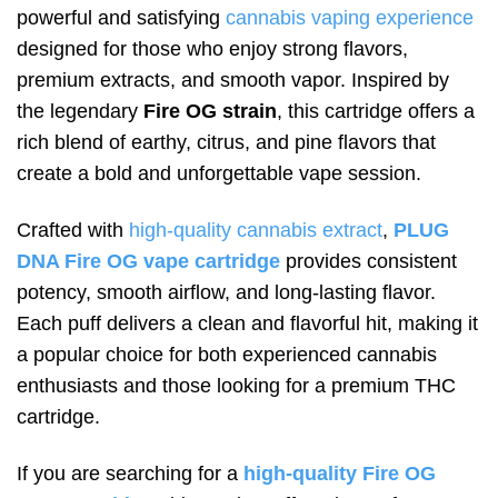
powerful and satisfying
cannabis vaping experience
designed for those who enjoy strong flavors,
premium extracts, and smooth vapor. Inspired by
the legendary
Fire OG strain
, this cartridge offers a
rich blend of earthy, citrus, and pine flavors that
create a bold and unforgettable vape session.
Crafted with
high-quality cannabis extract
,
PLUG
DNA Fire OG vape cartridge
provides consistent
potency, smooth airflow, and long-lasting flavor.
Each puff delivers a clean and flavorful hit, making it
a popular choice for both experienced cannabis
enthusiasts and those looking for a premium THC
cartridge.
If you are searching for a
high-quality Fire OG