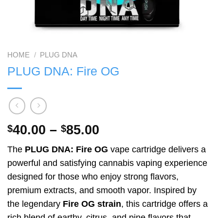
HOME
/
PLUG DNA
PLUG DNA: Fire OG
Price
40.00
–
85.00
$
$
range:
The
PLUG DNA: Fire OG
vape cartridge delivers a
$40.00
powerful and satisfying cannabis vaping experience
through
designed for those who enjoy strong flavors,
$85.00
premium extracts, and smooth vapor. Inspired by
the legendary
Fire OG strain
, this cartridge offers a
rich blend of earthy, citrus, and pine flavors that