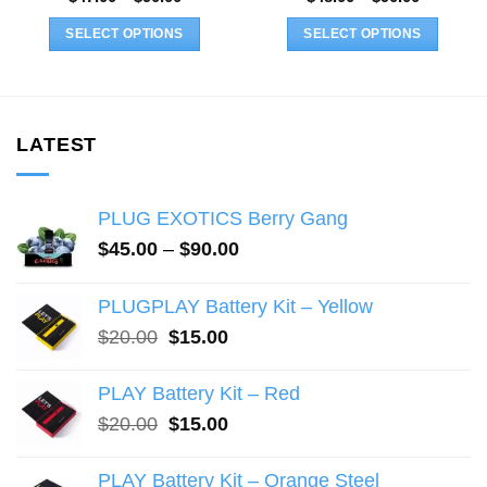
range:
range:
$47.00
$48.00
SELECT OPTIONS
SELECT OPTIONS
through
through
$90.00
$90.00
This
This
product
product
has
has
multiple
multiple
LATEST
variants.
variants.
The
The
PLUG EXOTICS Berry Gang
options
options
may
may
Price
$
45.00
–
$
90.00
range:
be
be
$45.00
chosen
chosen
PLUGPLAY Battery Kit – Yellow
through
on
on
Original
Current
$
20.00
$
15.00
$90.00
the
the
price
price
product
product
was:
is:
PLAY Battery Kit – Red
page
page
$20.00.
$15.00.
Original
Current
$
20.00
$
15.00
price
price
was:
is:
PLAY Battery Kit – Orange Steel