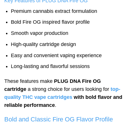
Key Features of PLUG DNA Fire OG
Premium cannabis extract formulation
Bold Fire OG inspired flavor profile
Smooth vapor production
High-quality cartridge design
Easy and convenient vaping experience
Long-lasting and flavorful sessions
These features make
PLUG DNA Fire OG
cartridge
a strong choice for users looking for
top-
quality THC vape cartridges
with bold flavor and
reliable performance
.
Bold and Classic Fire OG Flavor Profile