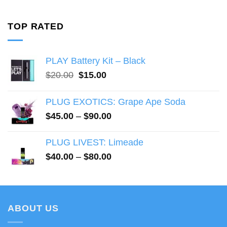
range:
$47.00
through
TOP RATED
$90.00
PLAY Battery Kit – Black
Original
Current
$
20.00
$
15.00
price
price
was:
is:
PLUG EXOTICS: Grape Ape Soda
$20.00.
$15.00.
Price
$
45.00
–
$
90.00
range:
$45.00
PLUG LIVEST: Limeade
through
Price
$
40.00
–
$
80.00
$90.00
range:
$40.00
through
$80.00
ABOUT US