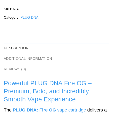
SKU:
N/A
Category:
PLUG DNA
DESCRIPTION
ADDITIONAL INFORMATION
REVIEWS (0)
Powerful PLUG DNA Fire OG –
Premium, Bold, and Incredibly
Smooth Vape Experience
The
PLUG DNA: Fire OG
vape cartridge
delivers a