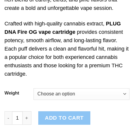
create a bold and unforgettable vape session.
Crafted with high-quality cannabis extract,
PLUG
DNA Fire OG vape cartridge
provides consistent
potency, smooth airflow, and long-lasting flavor.
Each puff delivers a clean and flavorful hit, making it
a popular choice for both experienced cannabis
enthusiasts and those looking for a premium THC
cartridge.
Weight
PLUG DNA: Fire OG quantity
ADD TO CART