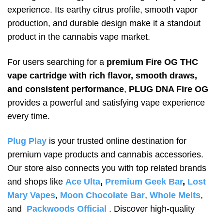
experience. Its earthy citrus profile, smooth vapor
production, and durable design make it a standout
product in the cannabis vape market.
For users searching for a
premium Fire OG THC
vape cartridge with rich flavor, smooth draws,
and consistent performance
,
PLUG DNA Fire OG
provides a powerful and satisfying vape experience
every time.
Plug Play
is your trusted online destination for
premium vape products and cannabis accessories.
Our store also connects you with top related brands
and shops like
Ace Ulta
,
Premium Geek Bar
,
Lost
Mary Vapes
,
Moon Chocolate Bar
,
Whole Melts
,
and
Packwoods Official
. Discover high-quality