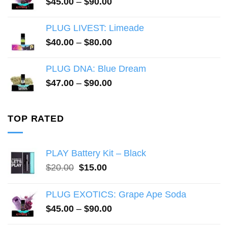
Price
$
45.00
–
$
90.00
range:
$45.00
PLUG LIVEST: Limeade
through
Price
$
40.00
–
$
80.00
$90.00
range:
$40.00
PLUG DNA: Blue Dream
through
Price
$
47.00
–
$
90.00
$80.00
range:
$47.00
through
TOP RATED
$90.00
PLAY Battery Kit – Black
Original
Current
$
20.00
$
15.00
price
price
was:
is:
PLUG EXOTICS: Grape Ape Soda
$20.00.
$15.00.
Price
$
45.00
–
$
90.00
range: