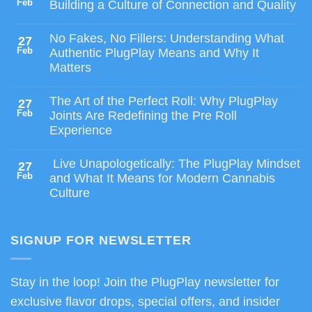
Feb
Building a Culture of Connection and Quality
No Fakes, No Fillers: Understanding What
27
Feb
Authentic PlugPlay Means and Why It
Matters
The Art of the Perfect Roll: Why PlugPlay
27
Feb
Joints Are Redefining the Pre Roll
Experience
Live Unapologetically: The PlugPlay Mindset
27
Feb
and What It Means for Modern Cannabis
Culture
SIGNUP FOR NEWSLETTER
Stay in the loop! Join the PlugPlay newsletter for
exclusive flavor drops, special offers, and insider