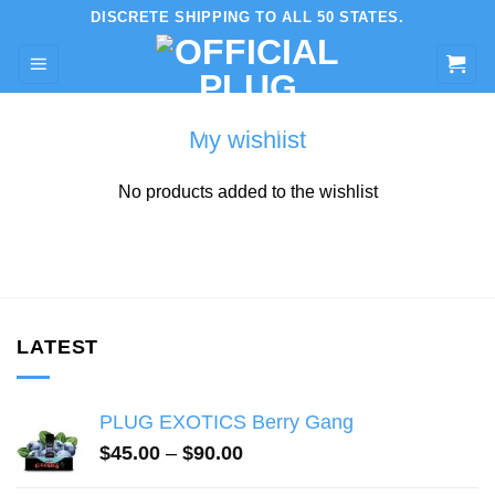
Skip
DISCRETE SHIPPING TO ALL 50 STATES.
to
content
My wishlist
No products added to the wishlist
LATEST
PLUG EXOTICS Berry Gang
Price
$
45.00
–
$
90.00
range: